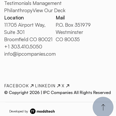
Testimonials
Management
Philanthropy
View Our Deck
Location
Mail
11705 Airport Way,
P.O. Box 351979
Suite 301
Westminster
Broomfield CO 80021
CO 80035
+1 303.410.5050
info@ipcompanies.com
FACEBOOK
LINKEDIN
X
© Copyright
2026
| IPC Companies All Rights Reserved
Developed by