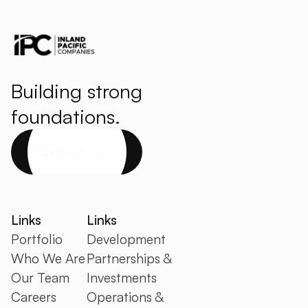
Building strong
foundations.
Contact Us
Links
Links
Portfolio
Development
Who We Are
Partnerships &
Our Team
Investments
Careers
Operations &