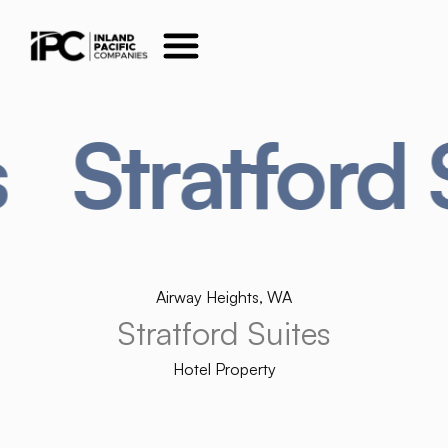
ratford Suite
Airway Heights, WA
Stratford Suites
Hotel Property