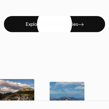
Explore Other Properties