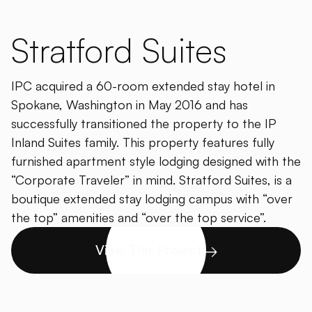
Stratford Suites
IPC acquired a 60-room extended stay hotel in
Spokane, Washington in May 2016 and has
successfully transitioned the property to the IP
Inland Suites family. This property features fully
furnished apartment style lodging designed with the
“Corporate Traveler” in mind. Stratford Suites, is a
boutique extended stay lodging campus with “over
the top” amenities and “over the top service”.
View This Project