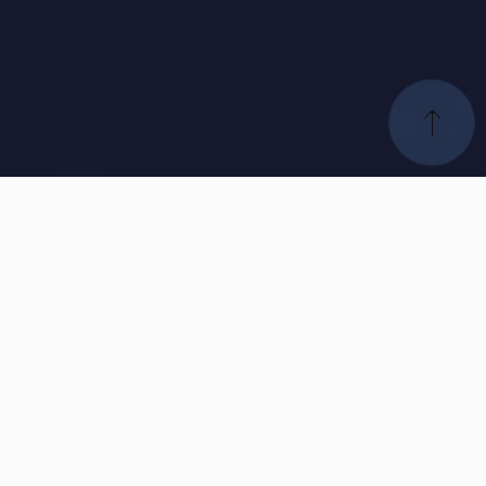
Our
Global Companies
Our commitment is to deliver superior developments that
are sustainable, profitable, and positively impact the quality
of life in the communities we serve. We strive to create
innovative solutions that prioritize environmental
sustainability, social responsibility, and economic growth,
ensuring that our projects leave a lasting and positive