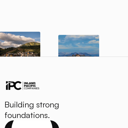
Building strong
foundations.