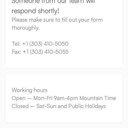
Someone from our team will
respond shortly!
Please make sure to fill out your form
thoroughly.
Tel: +1 (303) 410-5050
Fax: +1 (303) 410-5055
Working hours
Open – Mon-Fri 9am-4pm Mountain Time
Closed – Sat-Sun and Public Holidays