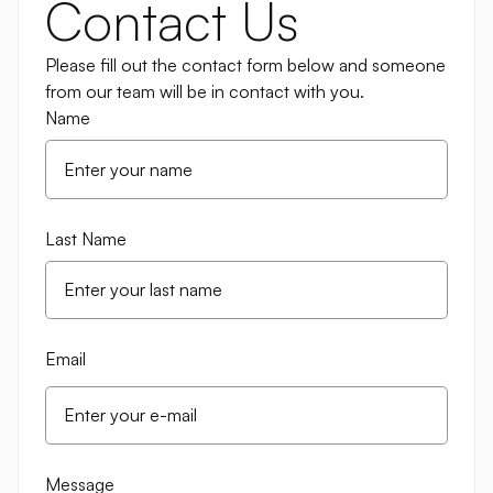
Contact Us
Please fill out the contact form below and someone
from our team will be in contact with you.
Name
Last Name
Email
Message