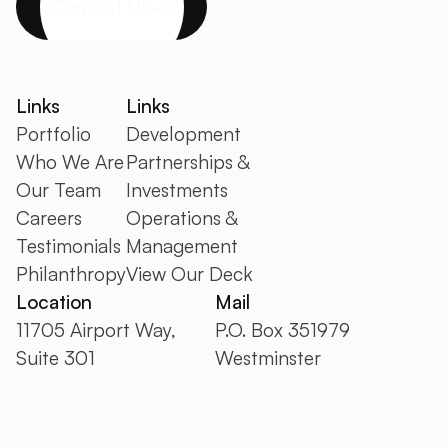
Contact Us
Links
Links
Portfolio
Development
Who We Are
Partnerships &
Our Team
Investments
Careers
Operations &
Testimonials
Management
Philanthropy
View Our Deck
Location
Mail
11705 Airport Way,
P.O. Box 351979
Suite 301
Westminster
Broomfield CO 80021
CO 80035
+1 303.410.5050
info@ipcompanies.com